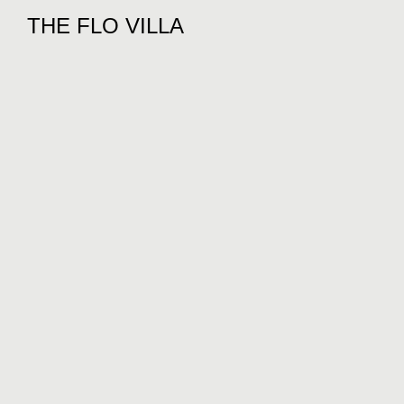
THE FLO VILLA