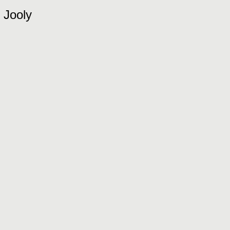
Jooly