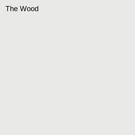
The Wood