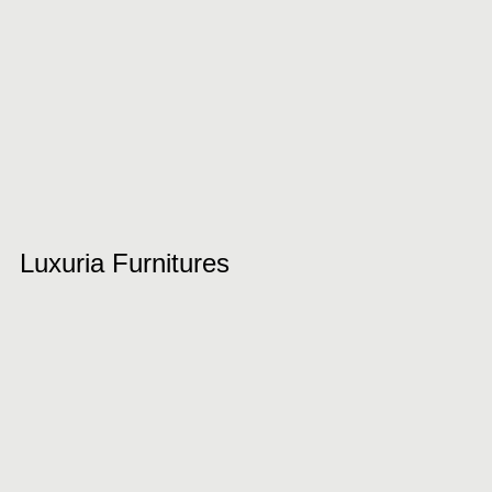
Luxuria Furnitures