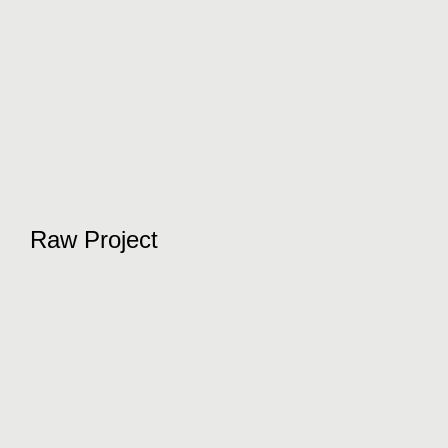
Raw Project