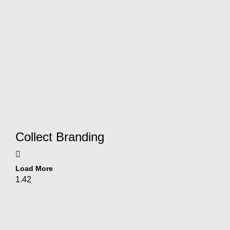
Collect Branding
Load More