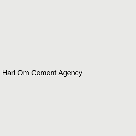
Hari Om Cement Agency​