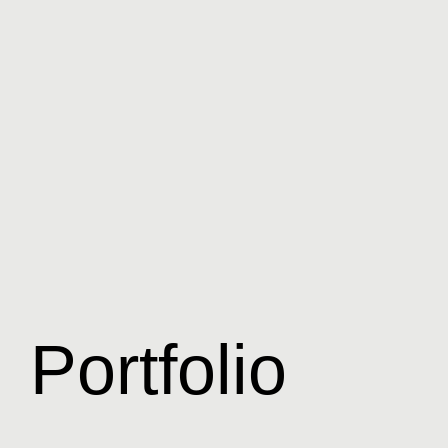
Portfolio