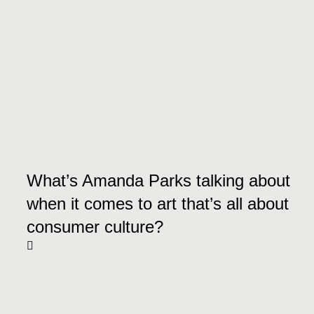
What’s Amanda Parks talking about
when it comes to art that’s all about
consumer culture?