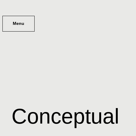
Menu
Conceptual